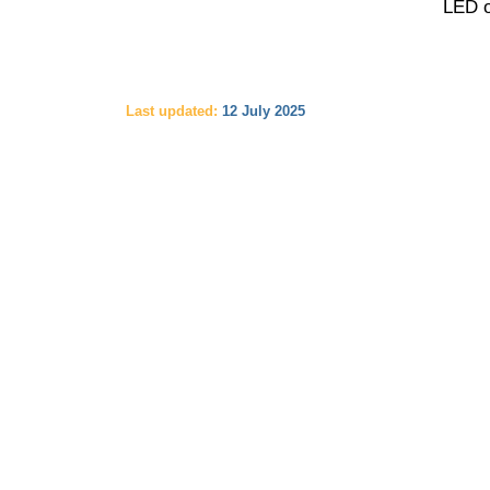
LED o
Last updated:
12 July 2025