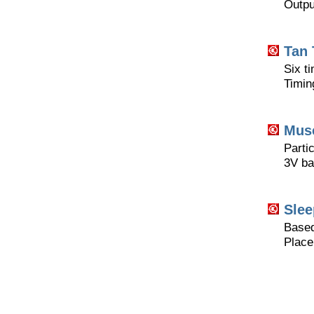
Outpu
Tan 
Six ti
Timin
Musc
Partic
3V ba
Slee
Based
Place 