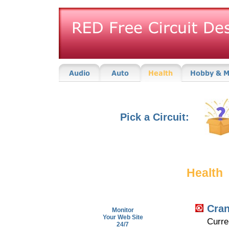
Pick a Circuit:
Health
Cran
Monitor
Your Web Site
Curre
24/7