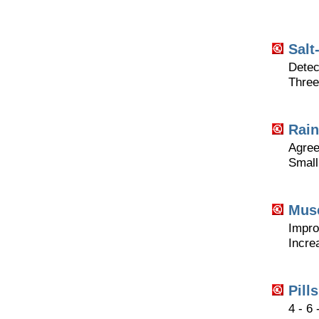
Salt
Detec
Three
Rain
Agreea
Small
Musc
Impro
Incre
Pill
4 - 6 